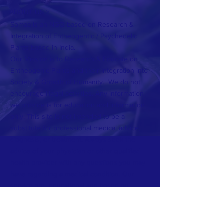
ABOUT US >
Somaa is an NGO based on Research &
Integration of Entheogentic / Psychedelic
Plants based in India.
Our Mission is to Research & Educate on
Entheogenic Plants and their Integration into
Society & Growth of Humanity. We do not
encourage illegal activities. Any information
we provide is for education and information
only. This site is not intended to be a
substitute for professional medical advice,
diagnosis, or treatment. Always seek the
advice of your physician or other qualified
health provider with any questions you may
have regarding a medical condition. Our
service are educational and based on
communication. No Elicit substances are sold
or encourage.